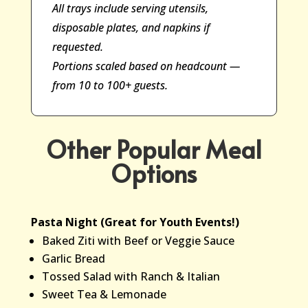
All trays include serving utensils,
disposable plates, and napkins if
requested.
Portions scaled based on headcount —
from 10 to 100+ guests.
Other Popular Meal
Options
Pasta Night (Great for Youth Events!)
Baked Ziti with Beef or Veggie Sauce
Garlic Bread
Tossed Salad with Ranch & Italian
Sweet Tea & Lemonade