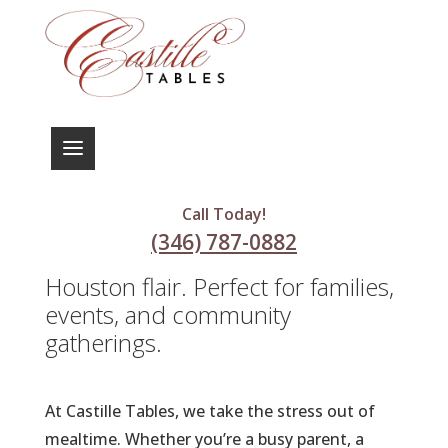
Deliciously Crafted Meals for
Every Occasion
Call Today!
Experience the warmth of home-
(346) 787-0882
cooked meals with a touch of
Houston flair. Perfect for families,
events, and community
gatherings.
At Castille Tables, we take the stress out of
mealtime. Whether you’re a busy parent, a