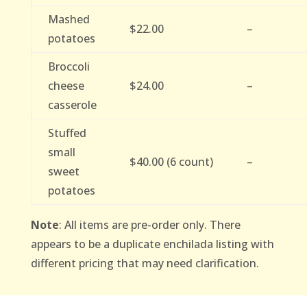
Mashed
$22.00
–
potatoes
Broccoli
cheese
$24.00
–
casserole
Stuffed
small
$40.00 (6 count)
–
sweet
potatoes
Note
: All items are pre-order only. There
appears to be a duplicate enchilada listing with
different pricing that may need clarification.