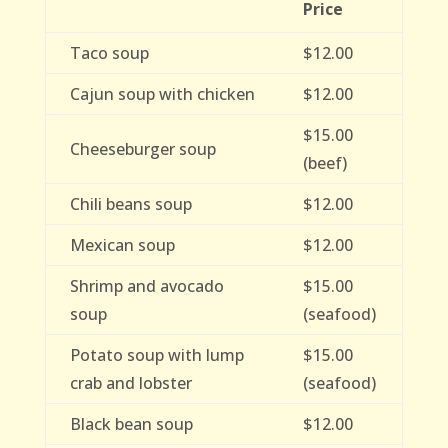
Price
Taco soup
$12.00
Cajun soup with chicken
$12.00
$15.00
Cheeseburger soup
(beef)
Chili beans soup
$12.00
Mexican soup
$12.00
Shrimp and avocado
$15.00
soup
(seafood)
Potato soup with lump
$15.00
crab and lobster
(seafood)
Black bean soup
$12.00