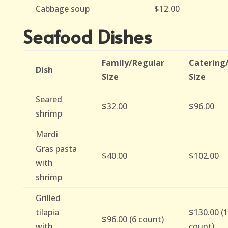
Cabbage soup
$12.00
Seafood Dishes
Family/Regular
Catering
Dish
Size
Size
Seared
$32.00
$96.00
shrimp
Mardi
Gras pasta
$40.00
$102.00
with
shrimp
Grilled
tilapia
$130.00 (
$96.00 (6 count)
with
count)