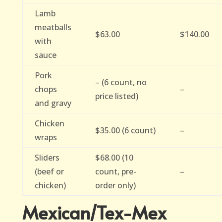
Lamb
meatballs
$63.00
$140.00
with
sauce
Pork
– (6 count, no
chops
–
price listed)
and gravy
Chicken
$35.00 (6 count)
–
wraps
Sliders
$68.00 (10
(beef or
count, pre-
–
chicken)
order only)
Mexican/Tex-Mex