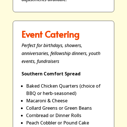
Event Catering
Perfect for birthdays, showers,
anniversaries, fellowship dinners, youth
events, fundraisers
Southern Comfort Spread
Baked Chicken Quarters (choice of
BBQ or herb-seasoned)
Macaroni & Cheese
Collard Greens or Green Beans
Cornbread or Dinner Rolls
Peach Cobbler or Pound Cake