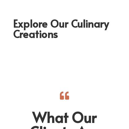
Explore Our Culinary
Creations

What Our