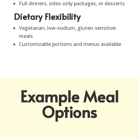
Full dinners, sides-only packages, or desserts
Dietary Flexibility
Vegetarian, low-sodium, gluten-sensitive
meals
Customizable portions and menus available
Example Meal
Options