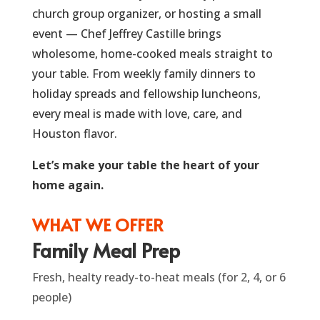
church group organizer, or hosting a small
event — Chef Jeffrey Castille brings
wholesome, home-cooked meals straight to
your table. From weekly family dinners to
holiday spreads and fellowship luncheons,
every meal is made with love, care, and
Houston flavor.
Let’s make your table the heart of your
home again.
WHAT WE OFFER
Family Meal Prep
Fresh, healty ready-to-heat meals (for 2, 4, or 6
people)