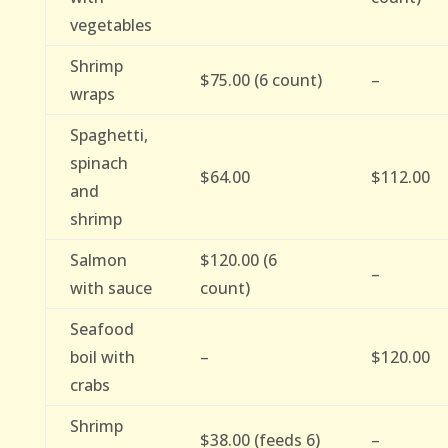
vegetables
Shrimp
$75.00 (6 count)
–
wraps
Spaghetti,
spinach
$64.00
$112.00
and
shrimp
Salmon
$120.00 (6
–
with sauce
count)
Seafood
boil with
–
$120.00
crabs
Shrimp
$38.00 (feeds 6)
–