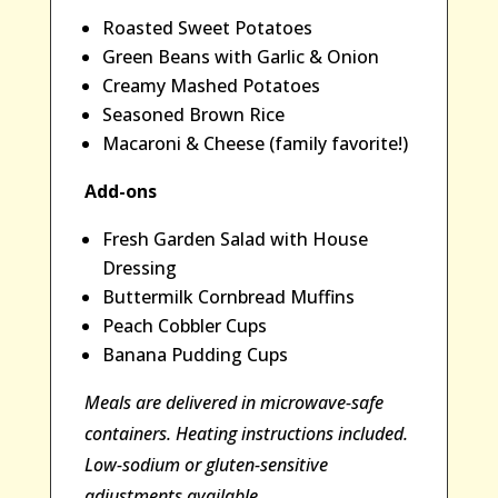
Roasted Sweet Potatoes
Green Beans with Garlic & Onion
Creamy Mashed Potatoes
Seasoned Brown Rice
Macaroni & Cheese (family favorite!)
Add-ons
Fresh Garden Salad with House
Dressing
Buttermilk Cornbread Muffins
Peach Cobbler Cups
Banana Pudding Cups
Meals are delivered in microwave-safe
containers. Heating instructions included.
Low-sodium or gluten-sensitive
adjustments available.