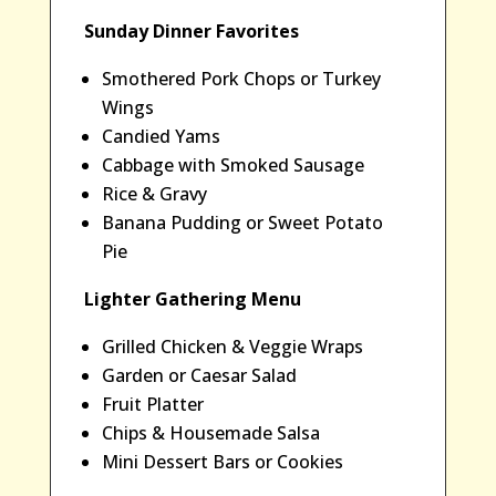
Sunday Dinner Favorites
Smothered Pork Chops or Turkey
Wings
Candied Yams
Cabbage with Smoked Sausage
Rice & Gravy
Banana Pudding or Sweet Potato
Pie
Lighter Gathering Menu
Grilled Chicken & Veggie Wraps
Garden or Caesar Salad
Fruit Platter
Chips & Housemade Salsa
Mini Dessert Bars or Cookies