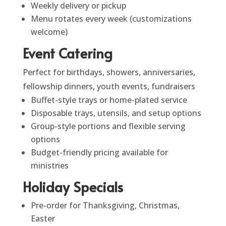
Weekly delivery or pickup
Menu rotates every week (customizations
welcome)
Event Catering
Perfect for birthdays, showers, anniversaries,
fellowship dinners, youth events, fundraisers
Buffet-style trays or home-plated service
Disposable trays, utensils, and setup options
Group-style portions and flexible serving
options
Budget-friendly pricing available for
ministries
Holiday Specials
Pre-order for Thanksgiving, Christmas,
Easter