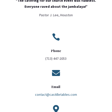
“The catering for our church event was flawless.
Everyone raved about the jambalaya!”
Pastor J. Lee, Houston

Phone
(713) 447-2053

Email
contact@castilletables.com
