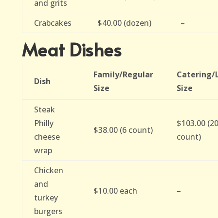
and grits
Crabcakes
$40.00 (dozen)
–
Meat Dishes
Family/Regular
Catering/
Dish
Size
Size
Steak
Philly
$103.00 (2
$38.00 (6 count)
cheese
count)
wrap
Chicken
and
$10.00 each
–
turkey
burgers