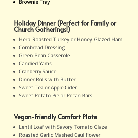
Brownie Tray
Holiday Dinner (Perfect for Family or
Church Gatherings!)
Herb-Roasted Turkey or Honey-Glazed Ham
Cornbread Dressing
Green Bean Casserole
Candied Yams
Cranberry Sauce
Dinner Rolls with Butter
Sweet Tea or Apple Cider
Sweet Potato Pie or Pecan Bars
Vegan-Friendly Comfort Plate
Lentil Loaf with Savory Tomato Glaze
Roasted Garlic Mashed Cauliflower