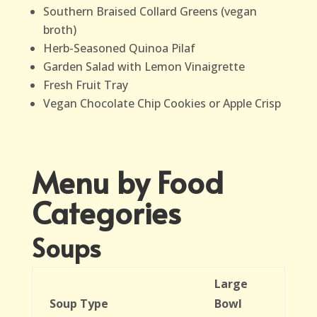
Southern Braised Collard Greens (vegan
broth)
Herb-Seasoned Quinoa Pilaf
Garden Salad with Lemon Vinaigrette
Fresh Fruit Tray
Vegan Chocolate Chip Cookies or Apple Crisp
Menu by Food
Categories
Soups
Large
Soup Type
Bowl