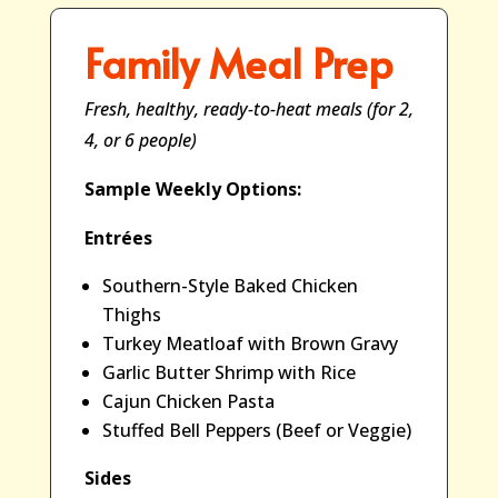
Family Meal Prep
Fresh, healthy, ready-to-heat meals (for 2,
4, or 6 people)
Sample Weekly Options:
Entrées
Southern-Style Baked Chicken
Thighs
Turkey Meatloaf with Brown Gravy
Garlic Butter Shrimp with Rice
Cajun Chicken Pasta
Stuffed Bell Peppers (Beef or Veggie)
Sides