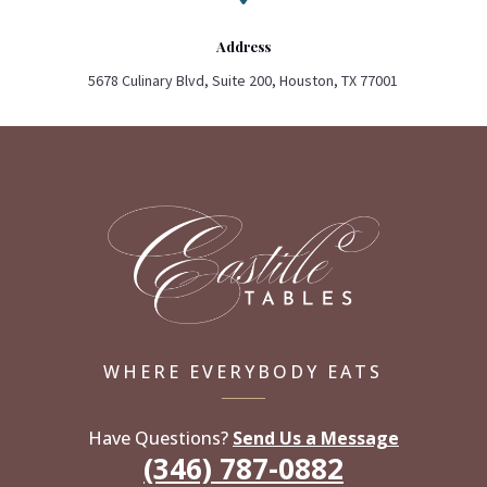
Address
5678 Culinary Blvd, Suite 200, Houston, TX 77001
WHERE EVERYBODY EATS
Have Questions?
Send Us a Message
(346) 787-0882