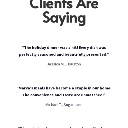
Clients Are
Saying
“The holiday dinner was a hit! Every dish was
perfectly seasoned and beautifully presented.”
Jessica M., Houston
“Marva’s meals have become a staple in our home.
The convenience and taste are unmatched!”
Michael T., Sugar Land