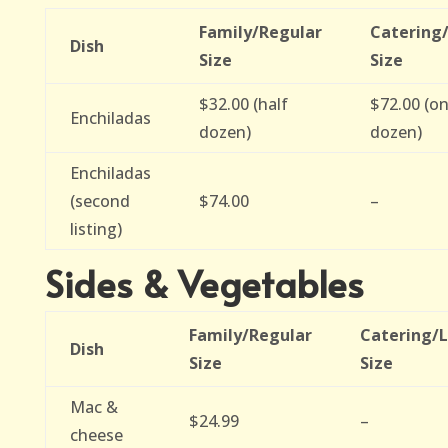
Family/Regular
Catering
Dish
Size
Size
$32.00 (half
$72.00 (o
Enchiladas
dozen)
dozen)
Enchiladas
(second
$74.00
–
listing)
Sides & Vegetables
Family/Regular
Catering/
Dish
Size
Size
Mac &
$24.99
–
cheese