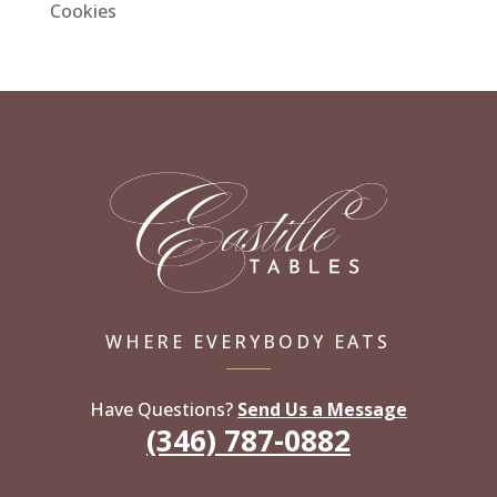
Cookies
WHERE EVERYBODY EATS
Have Questions?
Send Us a Message
(346) 787-0882