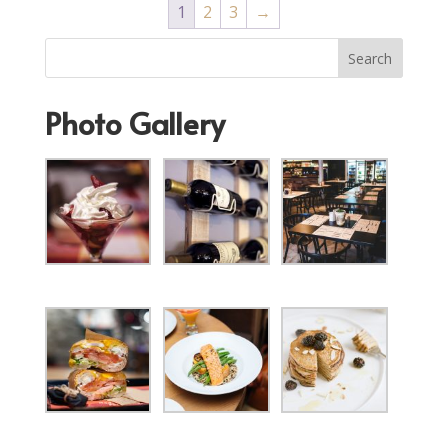
1
2
3
→
Photo Gallery