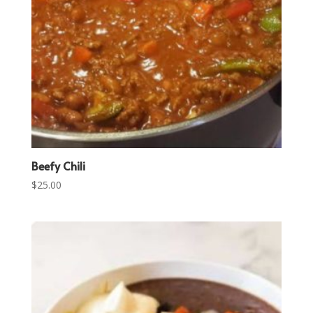
Beefy Chili
$
25.00