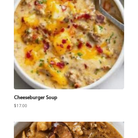
Cheeseburger Soup
$
17.00