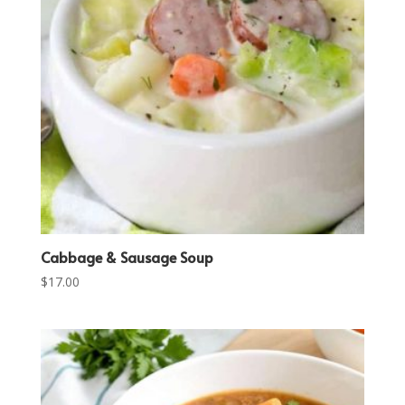
Cabbage & Sausage Soup
$
17.00