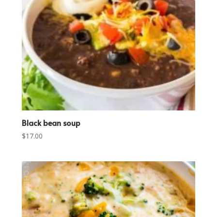
Black bean soup
$
17.00