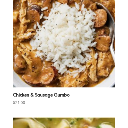
Chicken & Sausage Gumbo
$
21.00