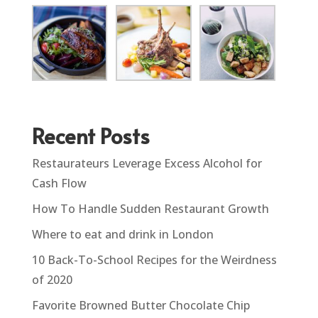
Recent Posts
Restaurateurs Leverage Excess Alcohol for
Cash Flow
How To Handle Sudden Restaurant Growth
Where to eat and drink in London
10 Back-To-School Recipes for the Weirdness
of 2020
Favorite Browned Butter Chocolate Chip