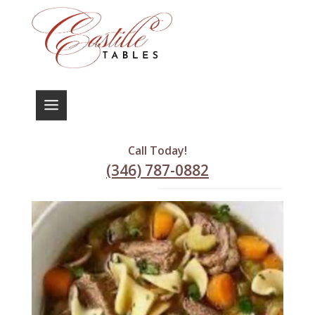
Home
/ Soups
Soups
Call Today!
(346) 787-0882
Showing 1–9 of 22 results