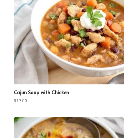
Cajun Soup with Chicken
$
17.00