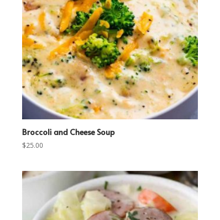
Broccoli and Cheese Soup
$
25.00