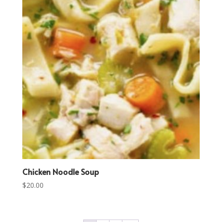
Chicken Noodle Soup
$
20.00