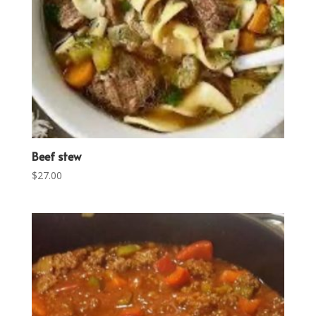
Beef stew
$
27.00