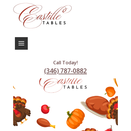
Call Today!
(346) 787-0882