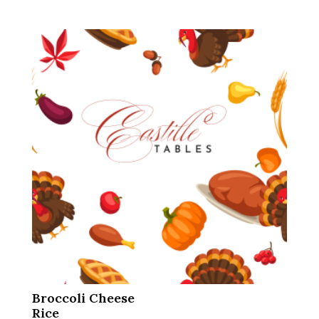
Broccoli Cheese
Rice