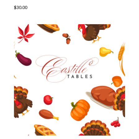
$
30.00