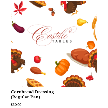
Cornbread Dressing
(Regular Pan)
$
30.00