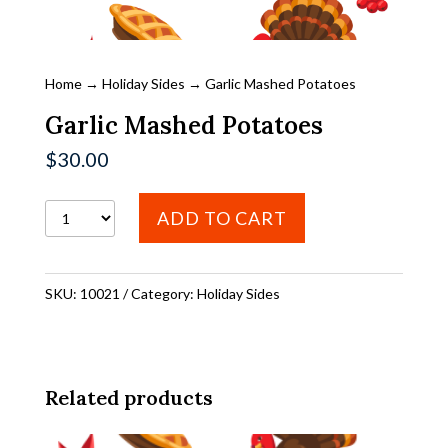
Home
→
Holiday Sides
→ Garlic Mashed Potatoes
Garlic Mashed Potatoes
$
30.00
Garlic
ADD TO CART
Mashed
Potatoes
SKU:
10021
Category:
Holiday Sides
quantity
Related products