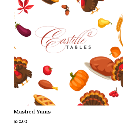
Mashed Yams
$
30.00