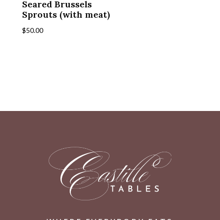
Seared Brussels
Sprouts (with meat)
$
50.00