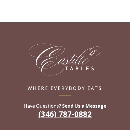
WHERE EVERYBODY EATS
Have Questions?
Send Us a Message
(346) 787-0882