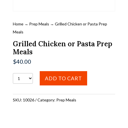
Home
→
Prep Meals
→ Grilled Chicken or Pasta Prep
Meals
Grilled Chicken or Pasta Prep
Meals
$
40.00
Grilled
ADD TO CART
Chicken
or
SKU:
10026
Category:
Prep Meals
Pasta
Prep
Meals
quantity