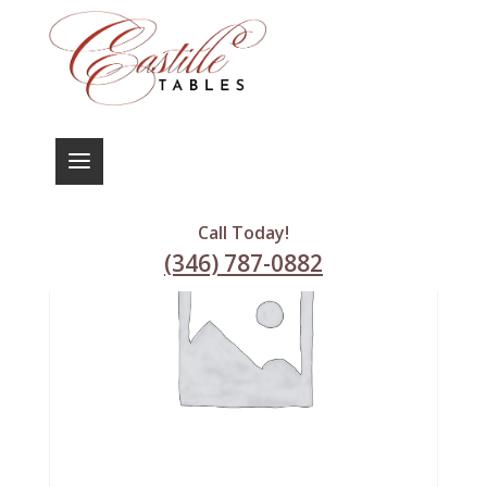
Call Today!
(346) 787-0882