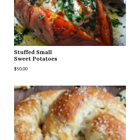
Stuffed Small
Sweet Potatoes
$
50.00