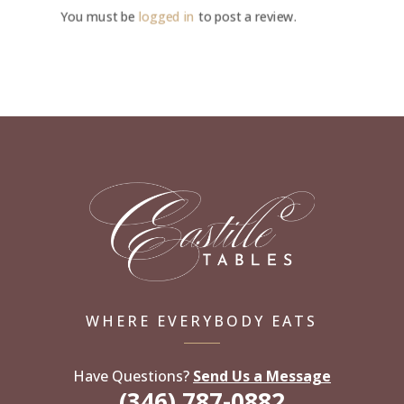
You must be
logged in
to post a review.
WHERE EVERYBODY EATS
Have Questions?
Send Us a Message
(346) 787-0882