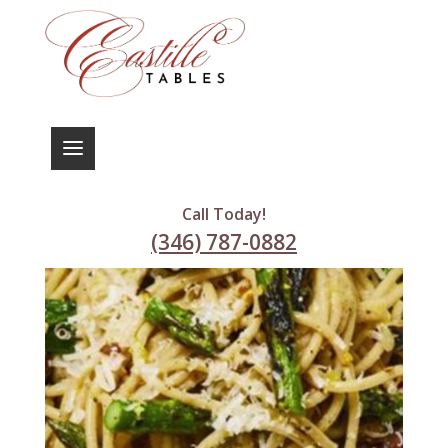
Call Today!
(346) 787-0882