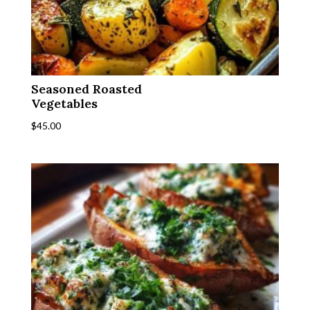
Seasoned Roasted
Vegetables
$
45.00