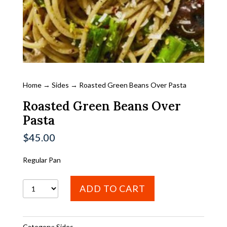
Home
→
Sides
→ Roasted Green Beans Over Pasta
Roasted Green Beans Over
Pasta
$
45.00
Regular Pan
Roasted
ADD TO CART
Green
Beans
Category:
Sides