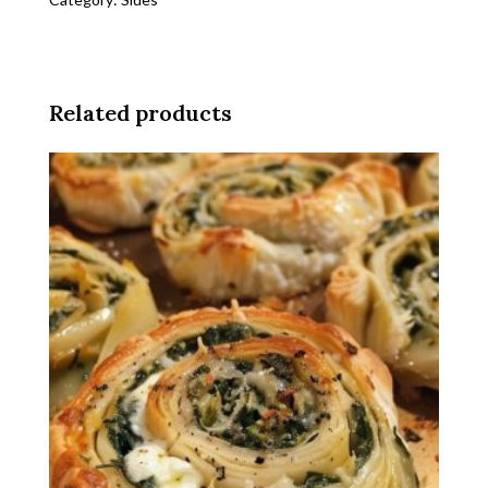
Over
Pasta
quantity
Related products