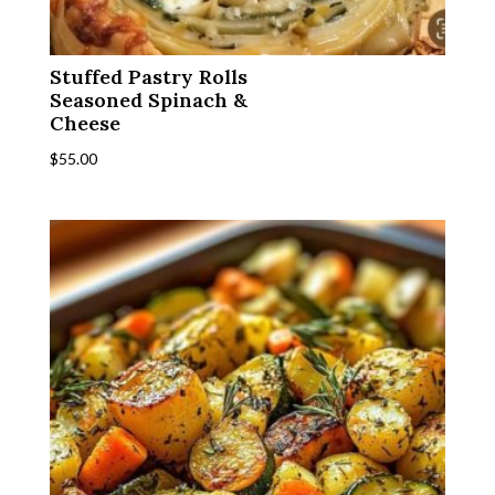
Stuffed Pastry Rolls
Seasoned Spinach &
Cheese
$
55.00