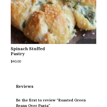
Spinach Stuffed
Pastry
$
40.00
Reviews
Be the first to review “Roasted Green
Beans Over Pasta”