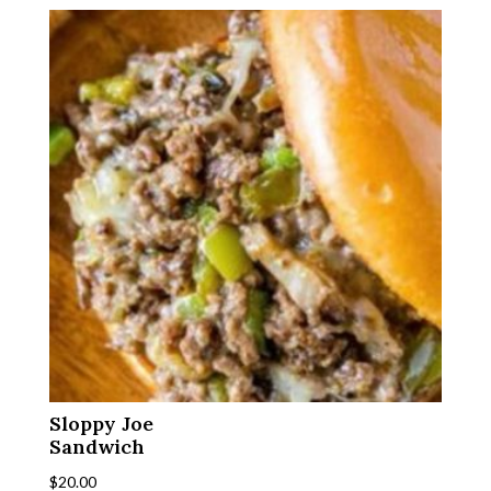
Sloppy Joe
Sandwich
$
20.00