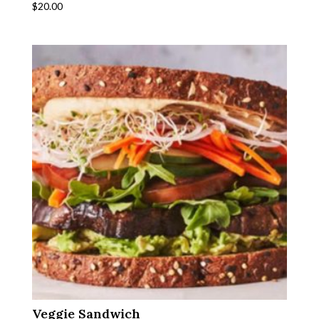
$
20.00
Veggie Sandwich