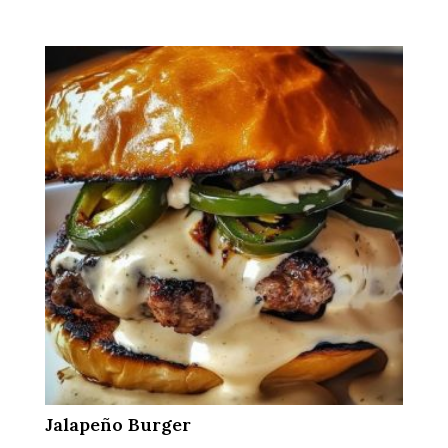
Jalapeño Burger