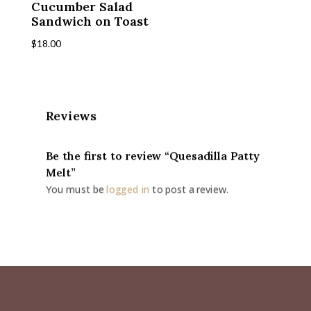
Cucumber Salad
Sandwich on Toast
$
18.00
Reviews
Be the first to review “Quesadilla Patty
Melt”
You must be
logged in
to post a review.