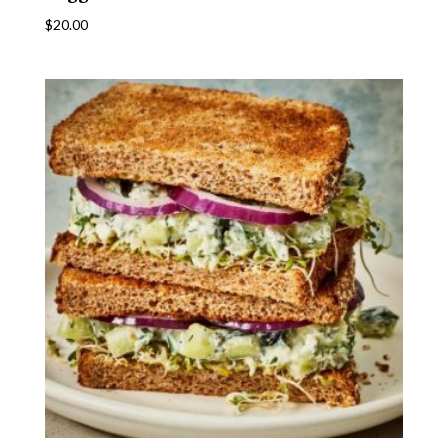
$
20.00