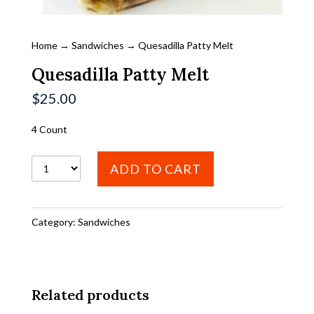
Home
→
Sandwiches
→ Quesadilla Patty Melt
Quesadilla Patty Melt
$
25.00
4 Count
Quesadilla
ADD TO CART
Patty
Melt
Category:
Sandwiches
quantity
Related products