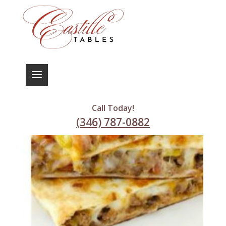
Call Today!
(346) 787-0882