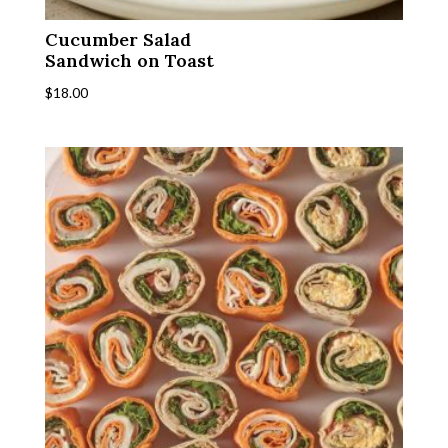
Cucumber Salad
Sandwich on Toast
$
18.00