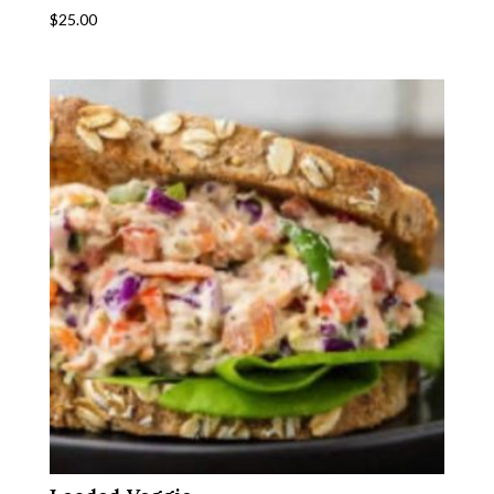
$
25.00