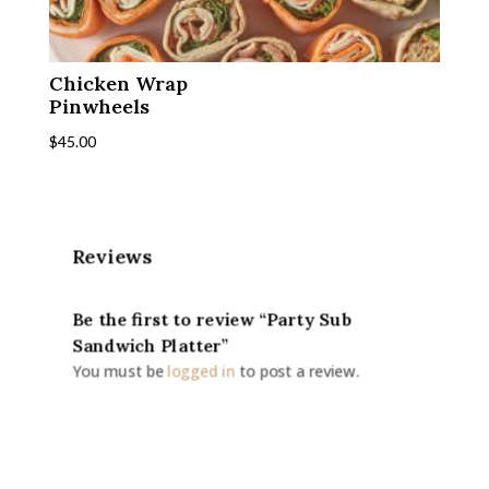
Chicken Wrap
Pinwheels
$
45.00
Reviews
Be the first to review “Party Sub
Sandwich Platter”
You must be
logged in
to post a review.