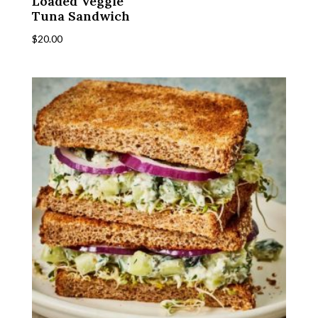
Loaded Veggie
Tuna Sandwich
$
20.00