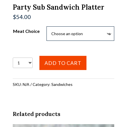
Party Sub Sandwich Platter
$
54.00
Meat Choice
Party
ADD TO CART
Sub
Sandwich
SKU:
N/A
Category:
Sandwiches
Platter
quantity
Related products