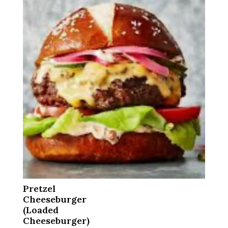
Pretzel
Cheeseburger
(Loaded
Cheeseburger)