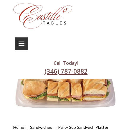
Call Today!
(346) 787-0882
Home
→
Sandwiches
→ Party Sub Sandwich Platter